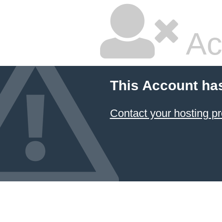
Ac
This Account ha
Contact your hosting pr