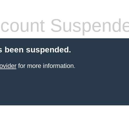
count Suspend
s been suspended.
ovider
for more information.