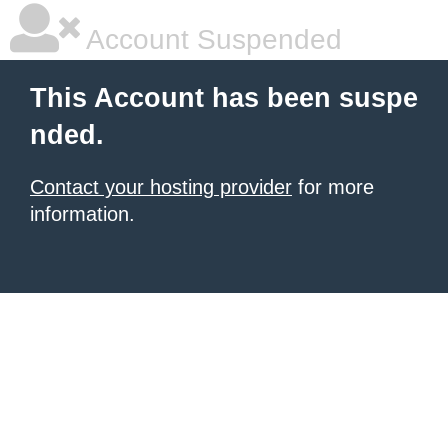
Account Suspended
This Account has been suspe
nded.
Contact your hosting provider
for more
information.